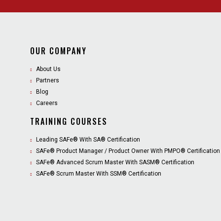
OUR COMPANY
About Us
Partners
Blog
Careers
TRAINING COURSES
Leading SAFe® With SA® Certification
SAFe® Product Manager / Product Owner With PMPO® Certification
SAFe® Advanced Scrum Master With SASM® Certification
SAFe® Scrum Master With SSM® Certification