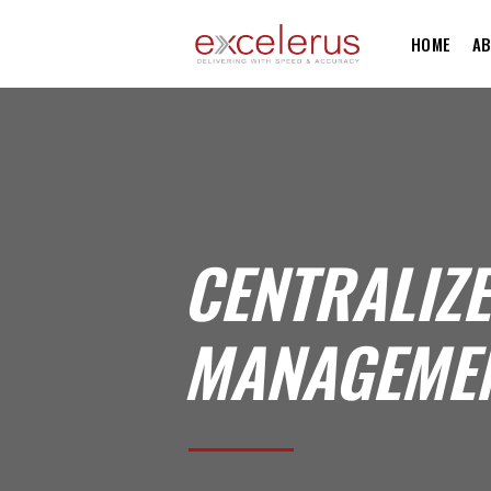
HOME
AB
CENTRALIZ
MANAGEMEN