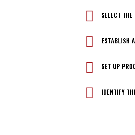
SELECT THE
ESTABLISH 
SET UP PRO
IDENTIFY TH