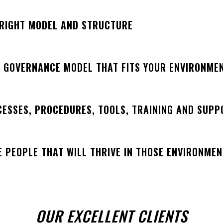
 RIGHT MODEL AND STRUCTURE
A GOVERNANCE MODEL THAT FITS YOUR ENVIRONME
CESSES, PROCEDURES, TOOLS, TRAINING AND SUPP
E PEOPLE THAT WILL THRIVE IN THOSE ENVIRONME
OUR EXCELLENT CLIENTS