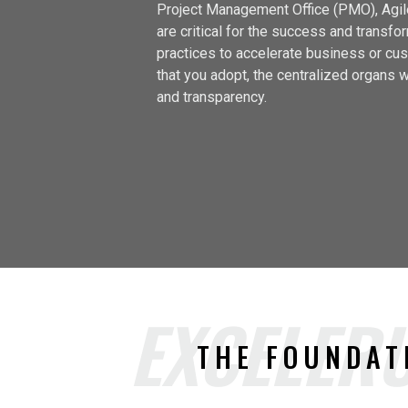
Project Management Office (PMO), Agile
are critical for the success and transf
practices to accelerate business or cus
that you adopt, the centralized organs wi
and transparency.
EXCELERU
THE FOUNDAT