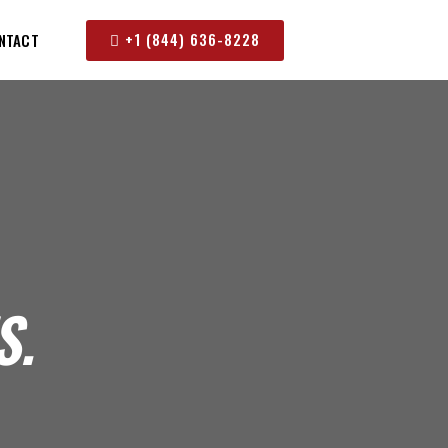
+1 (844) 636-8228
NTACT
S.