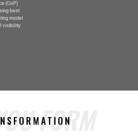
ice (CoP)
using best
aling model
 visibility
 YOU FORM
ANSFORMATION