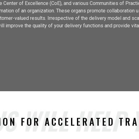
 Center of Excellence (CoE), and various Communities of Pract
ormation of an organization. These organs promote collaboration 
tomer-valued results. Irrespective of the delivery model and sc
ll improve the quality of your delivery functions and provide vital
S WILL HELP
ION FOR ACCELERATED TR