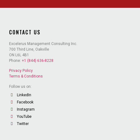
CONTACT US
Excelerus Management Consulting Inc.
700 Third Line, Oakville
ON L6L 4B1
Phone:
+1 (844) 636-8228
Privacy Policy
Terms & Conditions
Follow us on:
LinkedIn
Facebook
Instagram
YouTube
Twitter