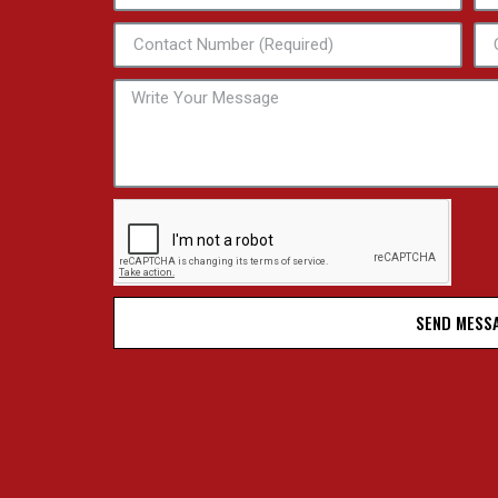
SEND MESS