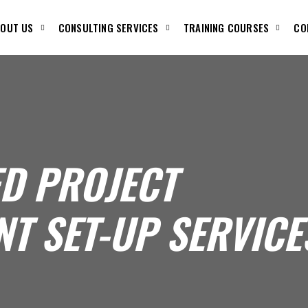
OUT US
CONSULTING SERVICES
TRAINING COURSES
CO
ED PROJECT
T SET-UP SERVICE