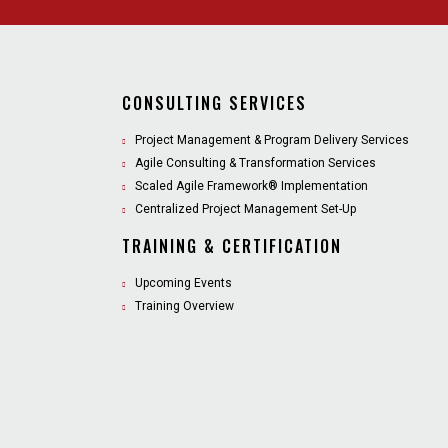
CONSULTING SERVICES
Project Management & Program Delivery Services
Agile Consulting & Transformation Services
Scaled Agile Framework® Implementation
Centralized Project Management Set-Up
TRAINING & CERTIFICATION
Upcoming Events
Training Overview