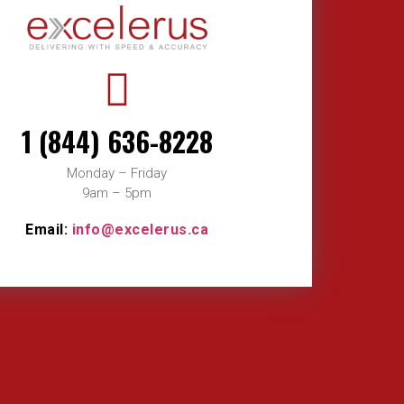
1 (844) 636-8228
Monday – Friday
9am – 5pm
Email:
info@excelerus.ca