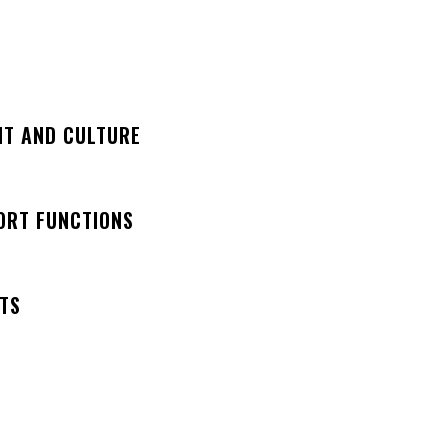
NT AND CULTURE
ORT FUNCTIONS
NTS