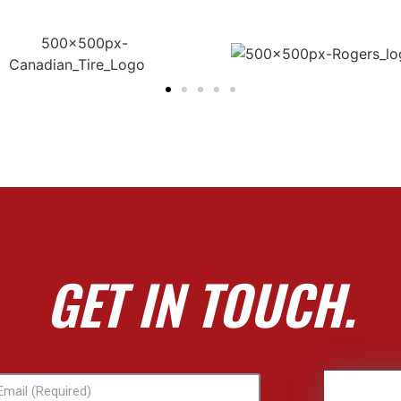
GET IN TOUCH.